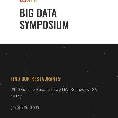
BIG DATA
SYMPOSIUM
FIND OUR RESTAURANTS
2950 George Busbee Pkwy NW, Kennesaw, GA
30144
(770) 726-3639