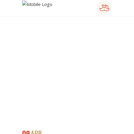
BIG DATA
SYMPOSIUM
09
APR