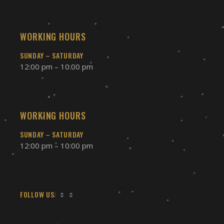
WORKING HOURS
SUNDAY – SATURDAY
12:00 pm – 10:00 pm
WORKING HOURS
SUNDAY – SATURDAY
12:00 pm – 10:00 pm
FOLLOW US: